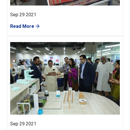
Sep 29 2021
Read More
Sep 29 2021