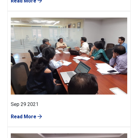
Read More
Sep 29 2021
Read More