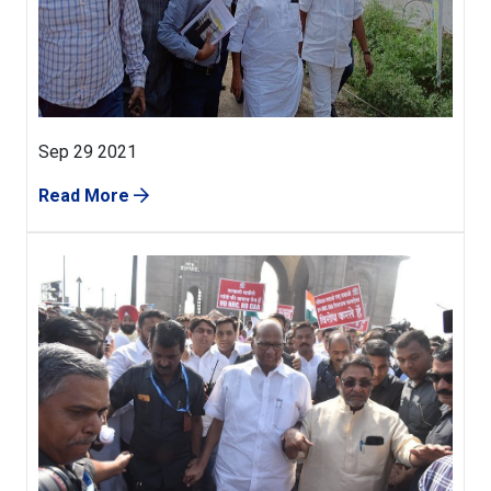
Sep 29 2021
Read More