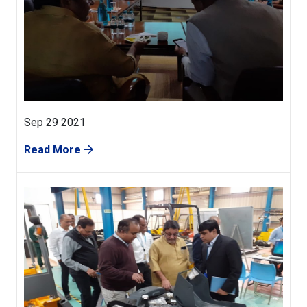
Sep 29 2021
Read More