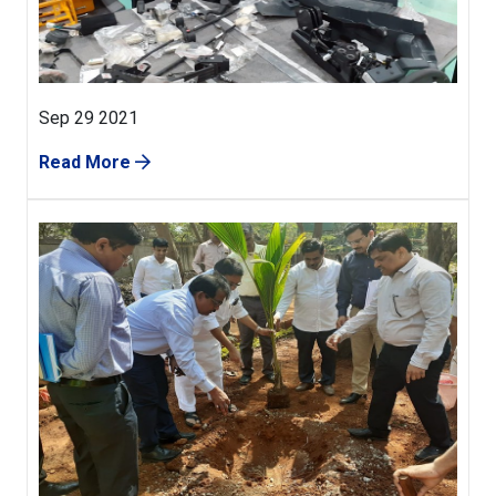
Sep 29 2021
Read More