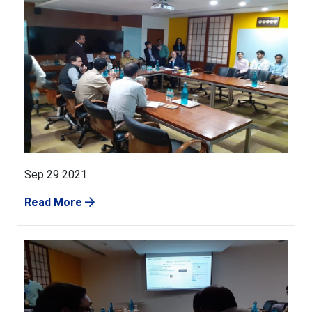
Sep 29 2021
Read More