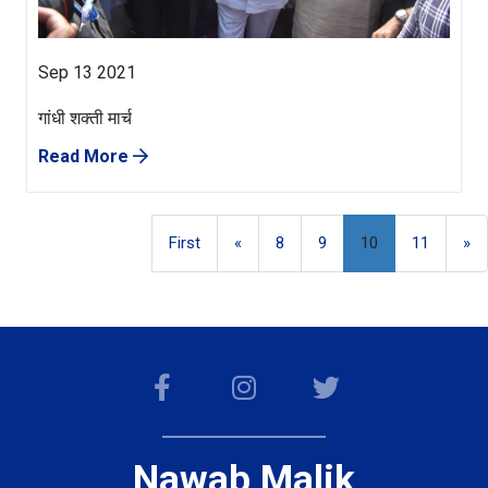
Sep 13 2021
गांधी शक्ती मार्च
Read More
First
«
8
9
10
11
»
Nawab Malik