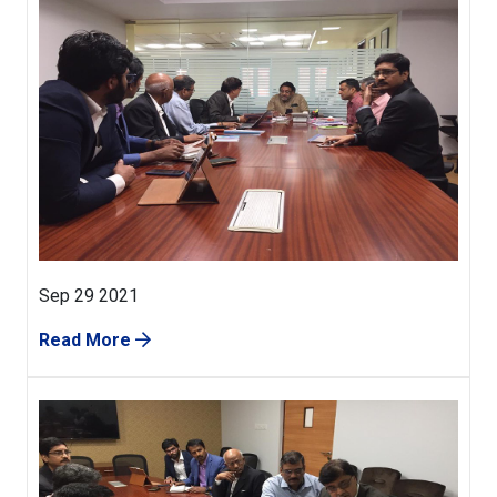
Sep 29 2021
Read More