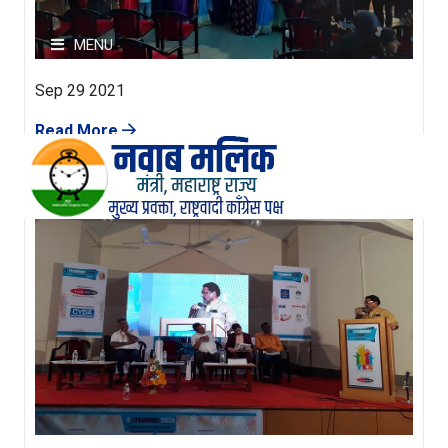
MENU
Sep 29 2021
HOME
Read More
परिचय
छायचित्रे
व्हिडीओ
पक्षाचे घोषणापत्र
कार्य अहवाल
संपर्क