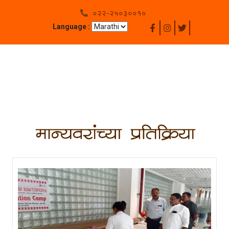
०२२-२५०३००१०
Language :