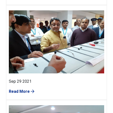
Sep 29 2021
Read More