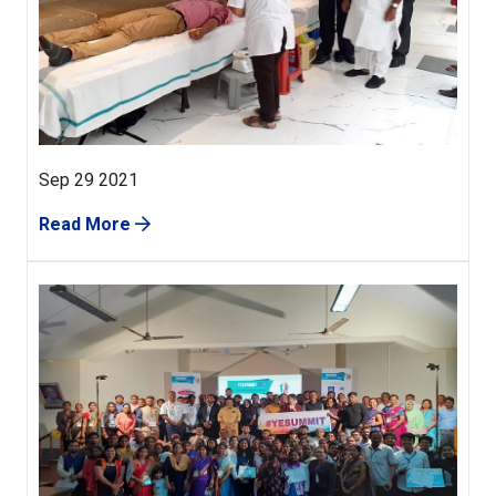
Sep 29 2021
Read More