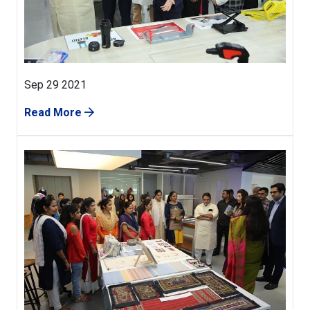
Sep 29 2021
Read More