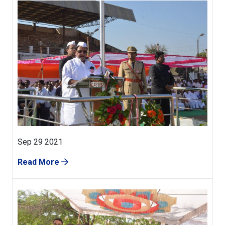
Sep 29 2021
Read More