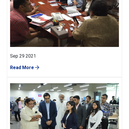
Sep 29 2021
Read More