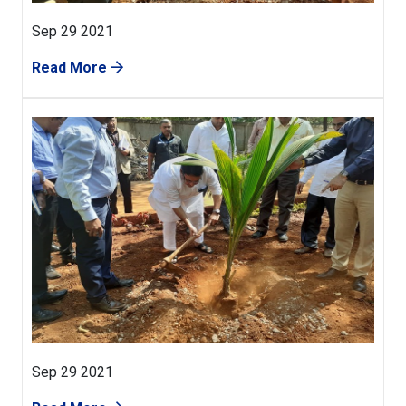
Sep 29 2021
Read More
Sep 29 2021