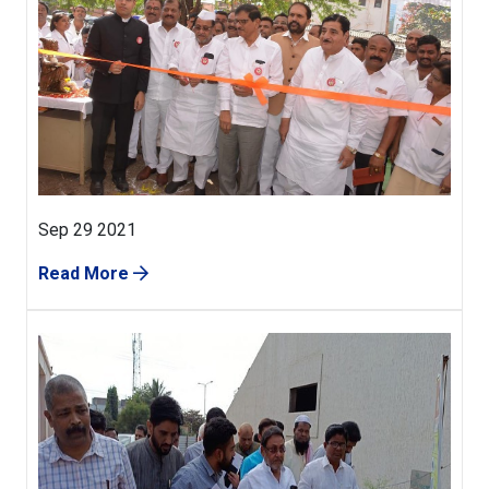
Sep 29 2021
Read More