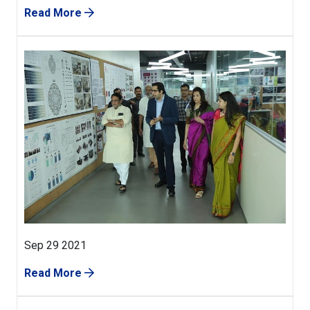
Read More
Sep 29 2021
Read More