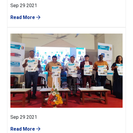
Sep 29 2021
Read More
Sep 29 2021
Read More