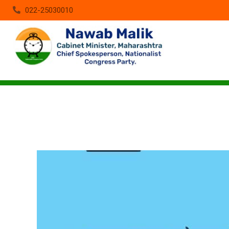
022-25030010