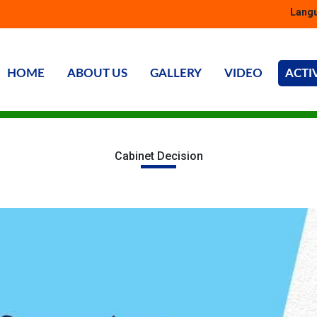
Langu
HOME
ABOUT US
GALLERY
VIDEO
ACTI
Cabinet Decision