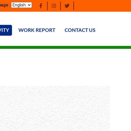
age :
VITY
WORK REPORT
CONTACT US