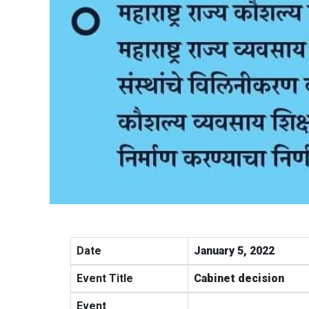
Date
January 5, 2022
Event Title
Cabinet decision
Event